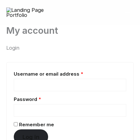
Skip
Required
Required
to
content
My account
Login
Username or email address
*
Password
*
Remember me
Log in