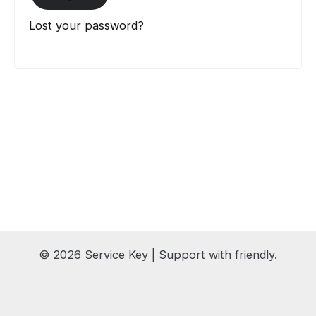
Lost your password?
© 2026 Service Key | Support with friendly.